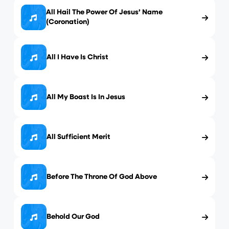
All Hail The Power Of Jesus’ Name
(Coronation)
All I Have Is Christ
All My Boast Is In Jesus
All Sufficient Merit
Before The Throne Of God Above
Behold Our God