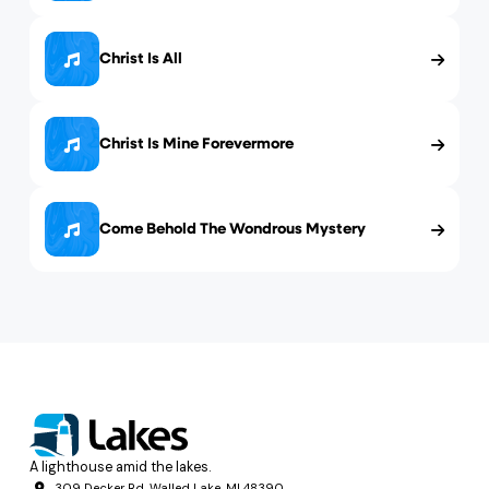
Christ Is All
Christ Is Mine Forevermore
Come Behold The Wondrous Mystery
A lighthouse amid the lakes.
309 Decker Rd, Walled Lake, MI 48390