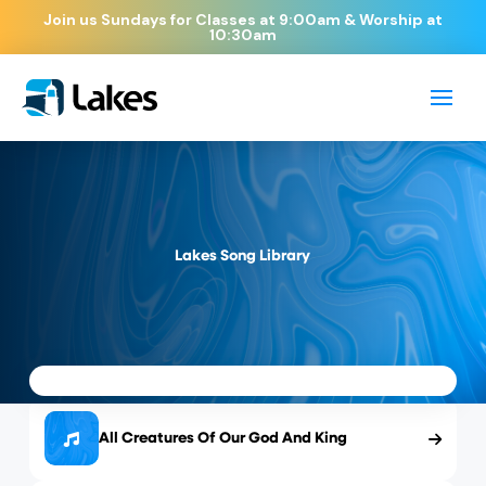
Join us Sundays for Classes at 9:00am & Worship at
10:30am
Lakes Song Library
All Creatures Of Our God And King