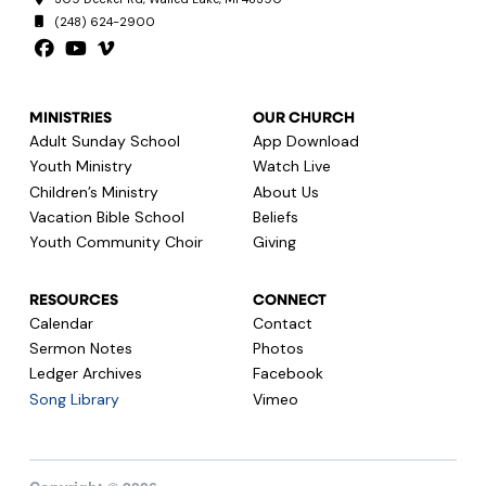
(248) 624-2900
MINISTRIES
OUR CHURCH
Adult Sunday School
App Download
Youth Ministry
Watch Live
Children’s Ministry
About Us
Vacation Bible School
Beliefs
Youth Community Choir
Giving
RESOURCES
CONNECT
Calendar
Contact
Sermon Notes
Photos
Ledger Archives
Facebook
Song Library
Vimeo