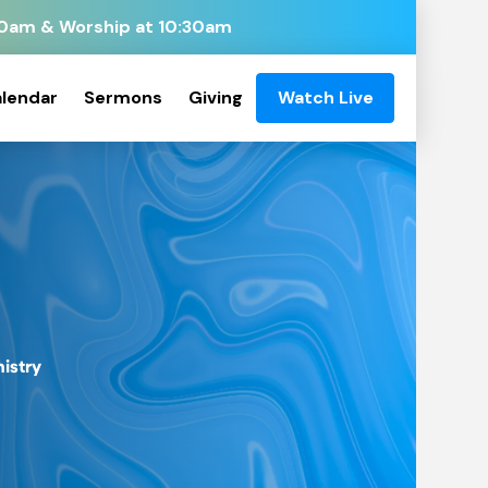
:00am & Worship at 10:30am
lendar
Sermons
Giving
Watch Live
nistry