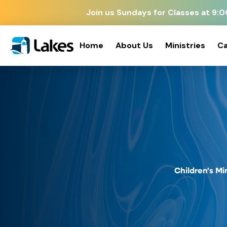
Join us Sundays for Classes at 9
Home
About Us
Ministries
Ca
Children's Mi