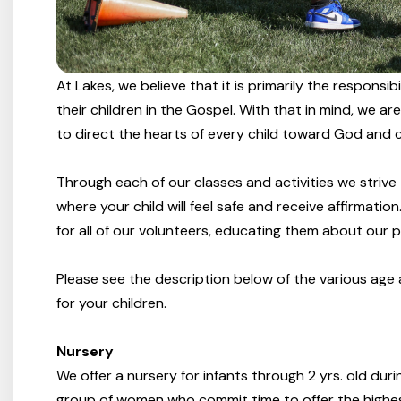
At Lakes, we believe that it is primarily the responsi
their children in the Gospel. With that in mind, we a
to direct the hearts of every child toward God and cu
Through each of our classes and activities we strive
where your child will feel safe and receive affirmati
for all of our volunteers, educating them about our po
Please see the description below of the various age a
for your children.
Nursery
We offer a nursery for infants through 2 yrs. old dur
group of women who commit time to offer the highest 