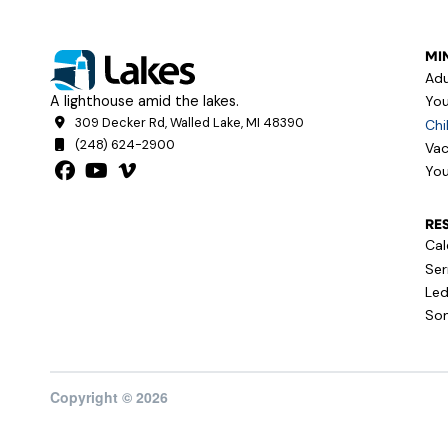
MIN
Adu
A lighthouse amid the lakes.
You
309 Decker Rd, Walled Lake, MI 48390
Chi
(248) 624-2900
Vac
You
RE
Cal
Se
Led
Son
Copyright © 2026