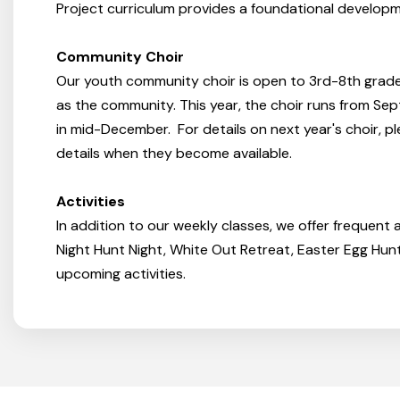
Project curriculum provides a foundational developm
Community Choir
Our youth community choir is open to 3rd-8th grades
as the community. This year, the choir runs from S
in mid-December. For details on next year's choir, p
details when they become available.
Activities
In addition to our weekly classes, we offer frequent a
Night Hunt Night, White Out Retreat, Easter Egg Hu
upcoming activities.