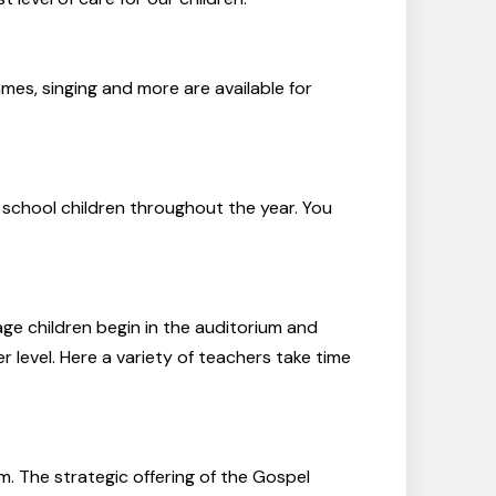
ames, singing and more are available for
 school children throughout the year. You
ge children begin in the auditorium and
r level. Here a variety of teachers take time
m. The strategic offering of the Gospel