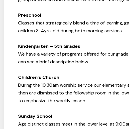
Preschool
Classes that strategically blend a time of learning, g
children 3-4yrs. old during both morning services.
Kindergarten – 5th Grades
We have a variety of programs offered for our grade
can see a brief description below.
Children's Church
During the 10:30am worship service our elementary a
then are dismissed to the fellowship room in the lowe
to emphasize the weekly lesson.
Sunday School
Age distinct classes meet in the lower level at 9:00a