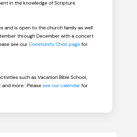
ent in the knowledge of Scripture.
 and is open to the church family as well
eptember through December with a concert
lease see our
Community Choir page
for
ctivities such as Vacation Bible School,
nt and more. Please
see our calendar
for