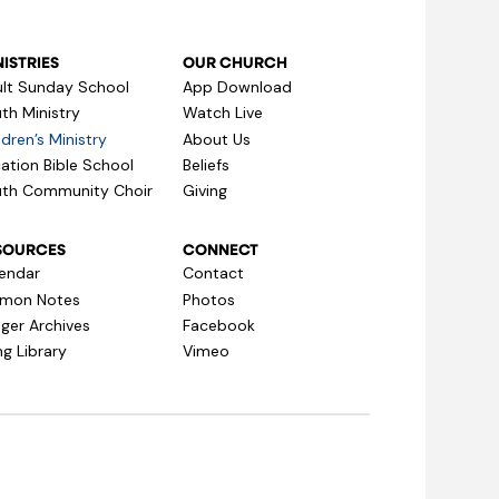
ISTRIES
OUR CHURCH
lt Sunday School
App Download
th Ministry
Watch Live
ldren’s Ministry
About Us
ation Bible School
Beliefs
th Community Choir
Giving
SOURCES
CONNECT
endar
Contact
rmon Notes
Photos
ger Archives
Facebook
g Library
Vimeo