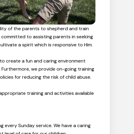
bility of the parents to shepherd and train
re committed to assisting parents in seeking
ltivate a spirit which is responsive to Him.
 to create a fun and caring environment
on. Furthermore, we provide on-going training
licies for reducing the risk of child abuse.
ppropriate training and activities available
ing every Sunday service. We have a caring
level of care for our children.