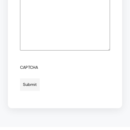
CAPTCHA
Submit