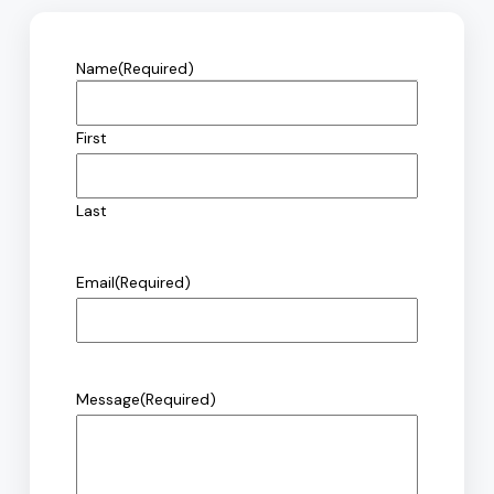
Name
(Required)
First
Last
Email
(Required)
Message
(Required)