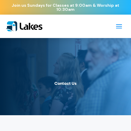
Join us Sundays for Classes at 9:00am & Worship at
10:30am
Contact Us