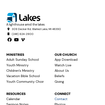
A lighthouse amid the lakes.
309 Decker Rd, Walled Lake, MI 48390
(248) 624-2900
MINISTRIES
OUR CHURCH
Adult Sunday School
App Download
Youth Ministry
Watch Live
Children’s Ministry
About Us
Vacation Bible School
Beliefs
Youth Community Choir
Giving
RESOURCES
CONNECT
Calendar
Contact
Sermon Notes
Photos