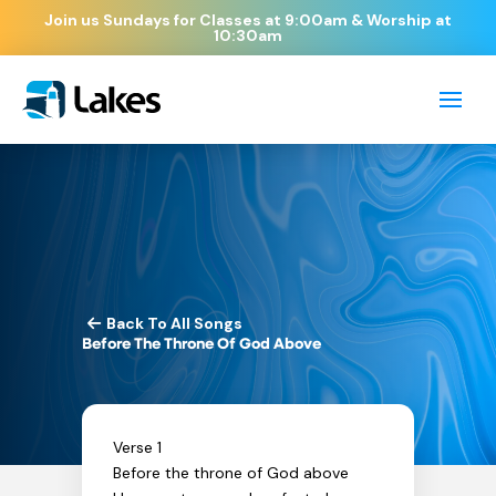
Join us Sundays for Classes at 9:00am & Worship at
10:30am
Back To All Songs
Before The Throne Of God Above
Verse 1
Before the throne of God above