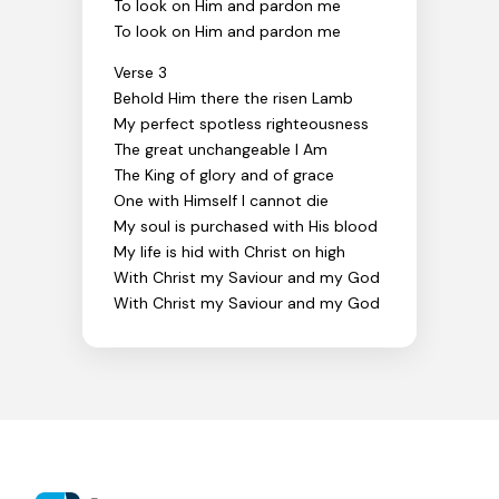
To look on Him and pardon me
To look on Him and pardon me
Verse 3
Behold Him there the risen Lamb
My perfect spotless righteousness
The great unchangeable I Am
The King of glory and of grace
One with Himself I cannot die
My soul is purchased with His blood
My life is hid with Christ on high
With Christ my Saviour and my God
With Christ my Saviour and my God