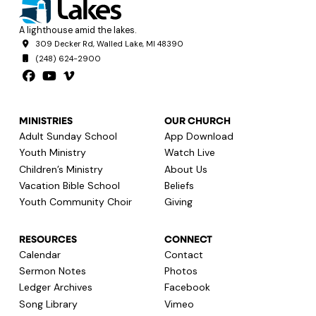
A lighthouse amid the lakes.
309 Decker Rd, Walled Lake, MI 48390
(248) 624-2900
MINISTRIES
OUR CHURCH
Adult Sunday School
App Download
Youth Ministry
Watch Live
Children’s Ministry
About Us
Vacation Bible School
Beliefs
Youth Community Choir
Giving
RESOURCES
CONNECT
Calendar
Contact
Sermon Notes
Photos
Ledger Archives
Facebook
Song Library
Vimeo