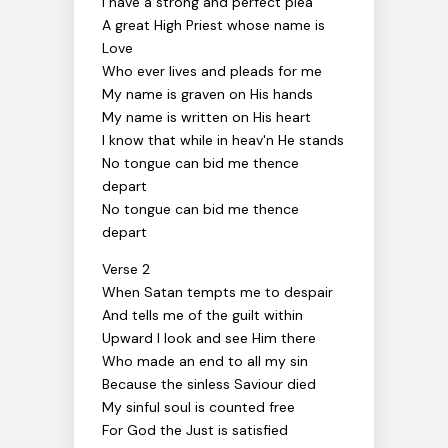
I have a strong and perfect plea
A great High Priest whose name is
Love
Who ever lives and pleads for me
My name is graven on His hands
My name is written on His heart
I know that while in heav'n He stands
No tongue can bid me thence
depart
No tongue can bid me thence
depart
Verse 2
When Satan tempts me to despair
And tells me of the guilt within
Upward I look and see Him there
Who made an end to all my sin
Because the sinless Saviour died
My sinful soul is counted free
For God the Just is satisfied