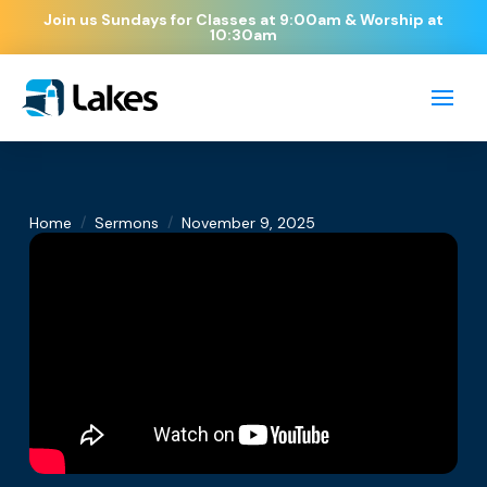
Join us Sundays for Classes at 9:00am & Worship at
10:30am
/
/
Home
Sermons
November 9, 2025