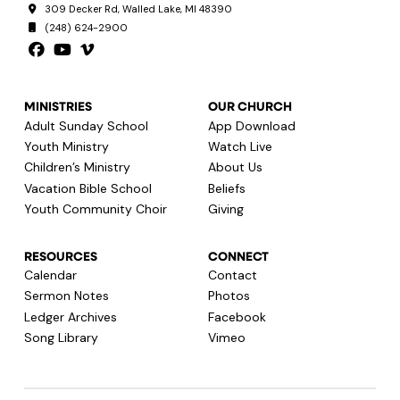
309 Decker Rd, Walled Lake, MI 48390
(248) 624-2900
MINISTRIES
OUR CHURCH
Adult Sunday School
App Download
Youth Ministry
Watch Live
Children’s Ministry
About Us
Vacation Bible School
Beliefs
Youth Community Choir
Giving
RESOURCES
CONNECT
Calendar
Contact
Sermon Notes
Photos
Ledger Archives
Facebook
Song Library
Vimeo