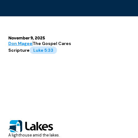
November 9, 2025
Don Magee
The Gospel Cares
Scripture
Luke 5:33
A lighthouse amid the lakes.