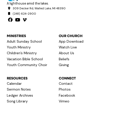
A lighthouse amid the lakes.
309 Decker Rd, Walled Lake, MI 48390
(248) 624-2900
MINISTRIES
OUR CHURCH
Adult Sunday School
App Download
Youth Ministry
Watch Live
Children’s Ministry
About Us
Vacation Bible School
Beliefs
Youth Community Choir
Giving
RESOURCES
CONNECT
Calendar
Contact
Sermon Notes
Photos
Ledger Archives
Facebook
Song Library
Vimeo