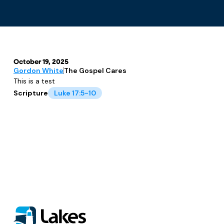
October 19, 2025
Gordon White
The Gospel Cares
This is a test
Scripture
Luke 17:5-10