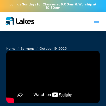
Join us Sundays for Classes at 9:00am & Worship at
10:30am
/
/
Home
Sermons
October 19, 2025