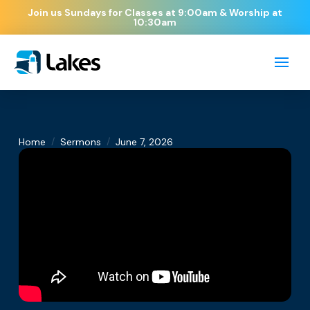
Join us Sundays for Classes at 9:00am & Worship at
10:30am
/
/
Home
Sermons
June 7, 2026