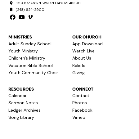
309 Decker Rd, Walled Lake, MI 48390
(248) 624-2900
MINISTRIES
OUR CHURCH
Adult Sunday School
App Download
Youth Ministry
Watch Live
Children’s Ministry
About Us
Vacation Bible School
Beliefs
Youth Community Choir
Giving
RESOURCES
CONNECT
Calendar
Contact
Sermon Notes
Photos
Ledger Archives
Facebook
Song Library
Vimeo