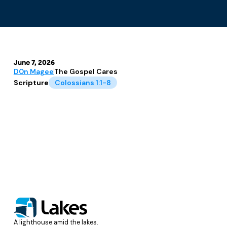
June 7, 2026
D0n Magee
The Gospel Cares
Scripture
Colossians 1:1-8
A lighthouse amid the lakes.