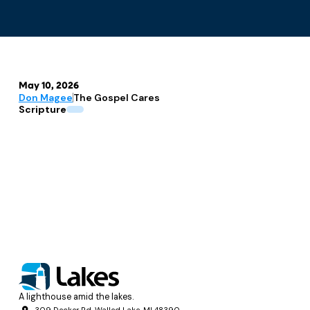
May 10, 2026
Don Magee
The Gospel Cares
Scripture
A lighthouse amid the lakes.