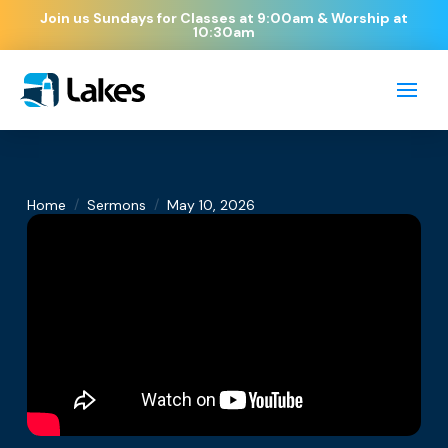
Join us Sundays for Classes at 9:00am & Worship at
10:30am
/
/
Home
Sermons
May 10, 2026