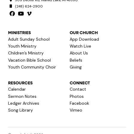
309 Decker Rd, Walled Lake, MI 48390
(248) 624-2900
MINISTRIES
OUR CHURCH
Adult Sunday School
App Download
Youth Ministry
Watch Live
Children’s Ministry
About Us
Vacation Bible School
Beliefs
Youth Community Choir
Giving
RESOURCES
CONNECT
Calendar
Contact
Sermon Notes
Photos
Ledger Archives
Facebook
Song Library
Vimeo