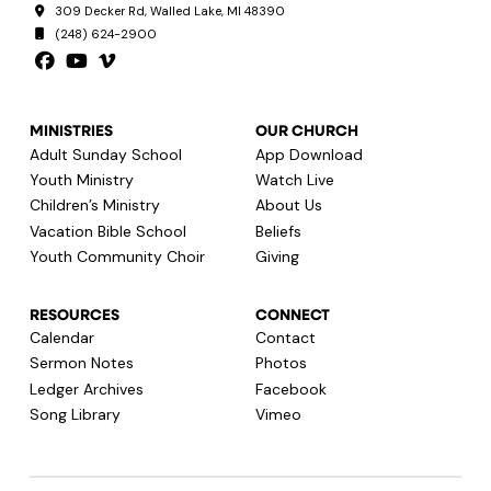
309 Decker Rd, Walled Lake, MI 48390
(248) 624-2900
MINISTRIES
OUR CHURCH
Adult Sunday School
App Download
Youth Ministry
Watch Live
Children’s Ministry
About Us
Vacation Bible School
Beliefs
Youth Community Choir
Giving
RESOURCES
CONNECT
Calendar
Contact
Sermon Notes
Photos
Ledger Archives
Facebook
Song Library
Vimeo