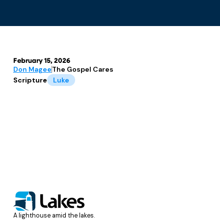
February 15, 2026
Don Magee
The Gospel Cares
Scripture
Luke
A lighthouse amid the lakes.