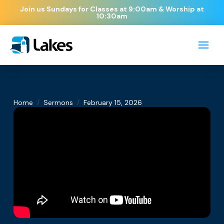
Join us Sundays for Classes at 9:00am & Worship at
10:30am
/
/
Home
Sermons
February 15, 2026