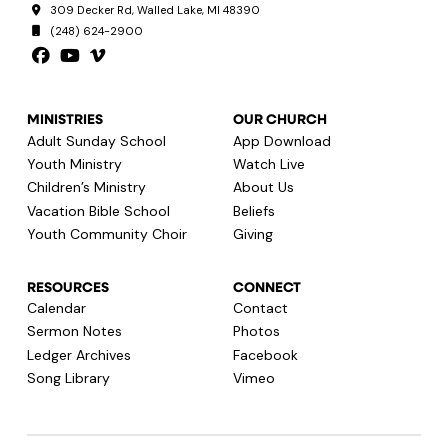
309 Decker Rd, Walled Lake, MI 48390
(248) 624-2900
MINISTRIES
OUR CHURCH
Adult Sunday School
App Download
Youth Ministry
Watch Live
Children’s Ministry
About Us
Vacation Bible School
Beliefs
Youth Community Choir
Giving
RESOURCES
CONNECT
Calendar
Contact
Sermon Notes
Photos
Ledger Archives
Facebook
Song Library
Vimeo