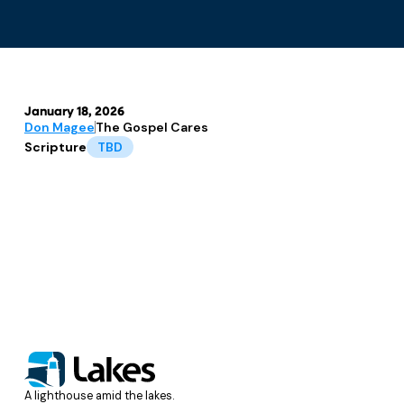
January 18, 2026
Don Magee
The Gospel Cares
Scripture
TBD
A lighthouse amid the lakes.