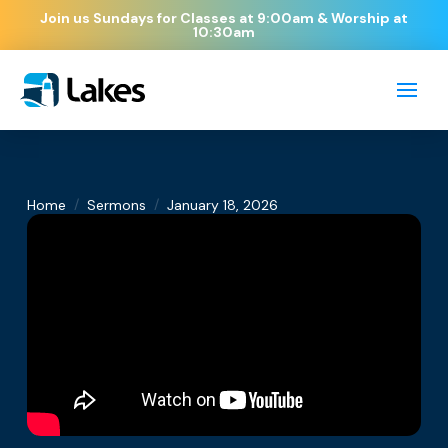
Join us Sundays for Classes at 9:00am & Worship at
10:30am
/
/
Home
Sermons
January 18, 2026