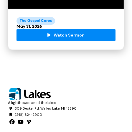
The Gospel Cares
May 31, 2026
Watch Sermon
A lighthouse amid the lakes.
309 Decker Rd, Walled Lake, MI 48390
(248) 624-2900