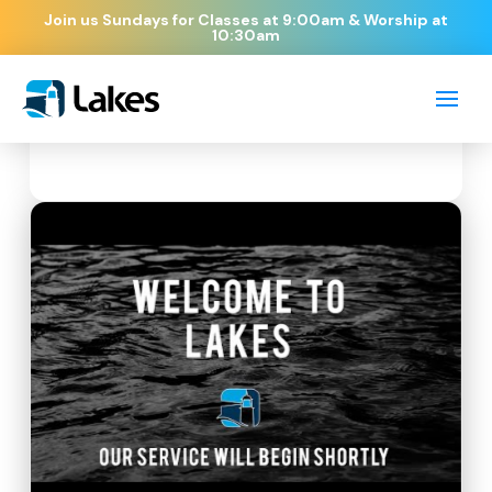
Join us Sundays for Classes at 9:00am & Worship at
10:30am