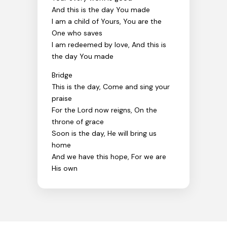
And this is the day You made
I am a child of Yours, You are the
One who saves
I am redeemed by love, And this is
the day You made
Bridge
This is the day, Come and sing your
praise
For the Lord now reigns, On the
throne of grace
Soon is the day, He will bring us
home
And we have this hope, For we are
His own