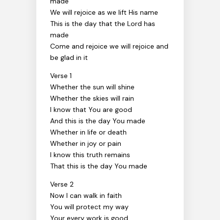
made
We will rejoice as we lift His name
This is the day that the Lord has
made
Come and rejoice we will rejoice and
be glad in it
Verse 1
Whether the sun will shine
Whether the skies will rain
I know that You are good
And this is the day You made
Whether in life or death
Whether in joy or pain
I know this truth remains
That this is the day You made
Verse 2
Now I can walk in faith
You will protect my way
Your every work is good