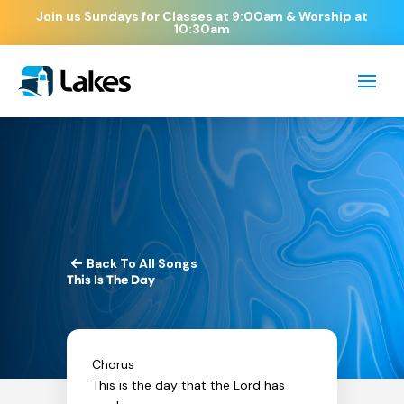
Join us Sundays for Classes at 9:00am & Worship at
10:30am
Back To All Songs
This Is The Day
Chorus
This is the day that the Lord has