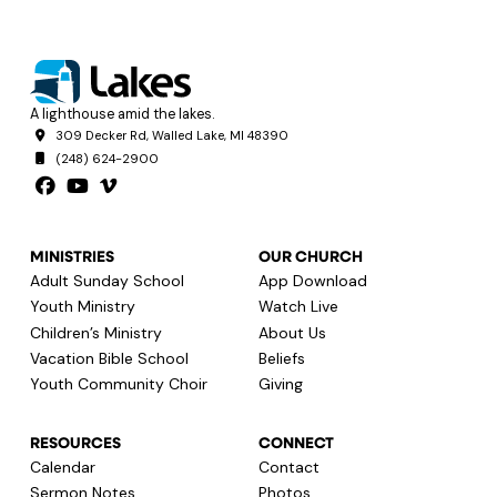
A lighthouse amid the lakes.
309 Decker Rd, Walled Lake, MI 48390
(248) 624-2900
MINISTRIES
OUR CHURCH
Adult Sunday School
App Download
Youth Ministry
Watch Live
Children’s Ministry
About Us
Vacation Bible School
Beliefs
Youth Community Choir
Giving
RESOURCES
CONNECT
Calendar
Contact
Sermon Notes
Photos