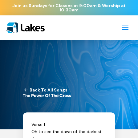
Join us Sundays for Classes at 9:00am & Worship at
10:30am
Back To All Songs
The Power Of The Cross
Verse 1
Oh to see the dawn of the darkest