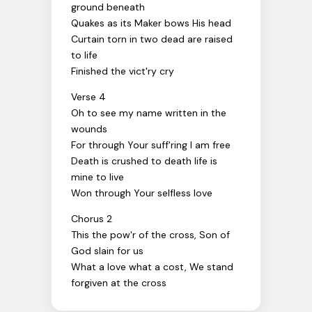
ground beneath
Quakes as its Maker bows His head
Curtain torn in two dead are raised
to life
Finished the vict'ry cry
Verse 4
Oh to see my name written in the
wounds
For through Your suff'ring I am free
Death is crushed to death life is
mine to live
Won through Your selfless love
Chorus 2
This the pow'r of the cross, Son of
God slain for us
What a love what a cost, We stand
forgiven at the cross