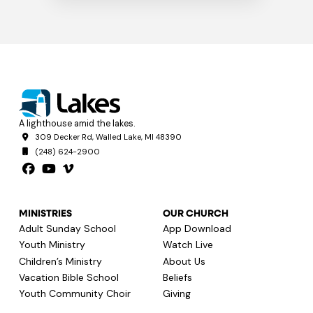
A lighthouse amid the lakes.
309 Decker Rd, Walled Lake, MI 48390
(248) 624-2900
MINISTRIES
OUR CHURCH
Adult Sunday School
App Download
Youth Ministry
Watch Live
Children’s Ministry
About Us
Vacation Bible School
Beliefs
Youth Community Choir
Giving