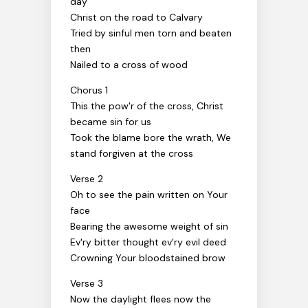
day
Christ on the road to Calvary
Tried by sinful men torn and beaten
then
Nailed to a cross of wood
Chorus 1
This the pow'r of the cross, Christ
became sin for us
Took the blame bore the wrath, We
stand forgiven at the cross
Verse 2
Oh to see the pain written on Your
face
Bearing the awesome weight of sin
Ev'ry bitter thought ev'ry evil deed
Crowning Your bloodstained brow
Verse 3
Now the daylight flees now the