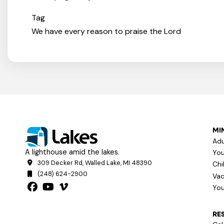
Tag
We have every reason to praise the Lord
MIN
Adu
A lighthouse amid the lakes.
You
309 Decker Rd, Walled Lake, MI 48390
Chi
(248) 624-2900
Vac
You
RE