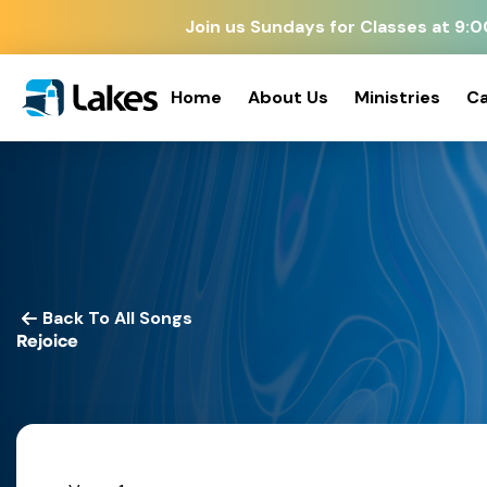
Join us Sundays for Classes at 9
Home
About Us
Ministries
Ca
Back To All Songs
Rejoice