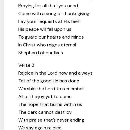
Praying for all that you need
Come with a song of thanksgiving
Lay your requests at His feet
His peace will fall upon us
To guard our hearts and minds
In Christ who reigns eternal
Shepherd of our lives
Verse 3
Rejoice in the Lord now and always
Tell of the good He has done
Worship the Lord to remember
All of the joy yet to come
The hope that burns within us
The dark cannot destroy
With praise that’s never ending
We say again rejoice