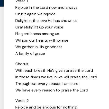
Verse 1
Rejoice in the Lord now and always
Sing it again we rejoice
Delight in the love He has shown us
Gratefully lift up your voice
His gentleness among us
Will join our hearts with praise
We gather in His goodness
A family of grace
Chorus
With each breath He’s given praise the Lord
In these times we live in we will praise the Lord
Throughout every season I am sure
We have every reason to praise the Lord
Verse 2
Rejoice and be anxious for nothing