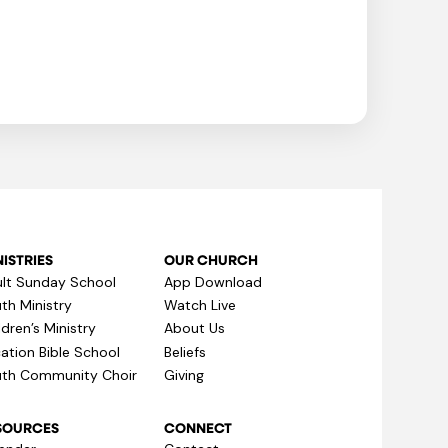
ISTRIES
OUR CHURCH
lt Sunday School
App Download
th Ministry
Watch Live
ldren’s Ministry
About Us
ation Bible School
Beliefs
th Community Choir
Giving
SOURCES
CONNECT