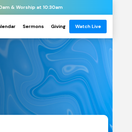
:00am & Worship at 10:30am
lendar
Sermons
Giving
Watch Live