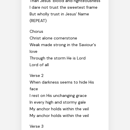
Than Jesus' blood and righteousness
I dare not trust the sweetest frame
But wholly trust in Jesus' Name
(REPEAT)
Chorus
Christ alone cornerstone
Weak made strong in the Saviour's
love
Through the storm He is Lord
Lord of all
Verse 2
When darkness seems to hide His
face
I rest on His unchanging grace
In every high and stormy gale
My anchor holds within the veil
My anchor holds within the veil
Verse 3