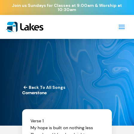
Join us Sundays for Classes at 9:00am & Worship at
10:30am
Back To All Songs
Cornerstone
Verse 1
My hope is built on nothing less