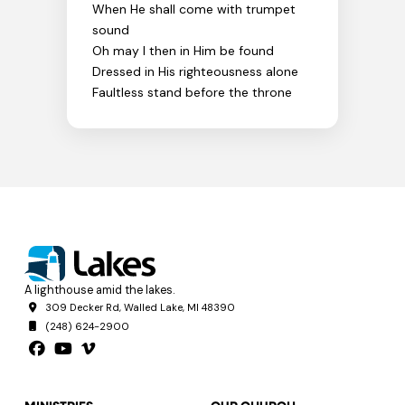
When He shall come with trumpet
sound
Oh may I then in Him be found
Dressed in His righteousness alone
Faultless stand before the throne
A lighthouse amid the lakes.
309 Decker Rd, Walled Lake, MI 48390
(248) 624-2900