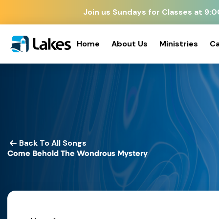
Join us Sundays for Classes at 9
Home
About Us
Ministries
Ca
Back To All Songs
Come Behold The Wondrous Mystery