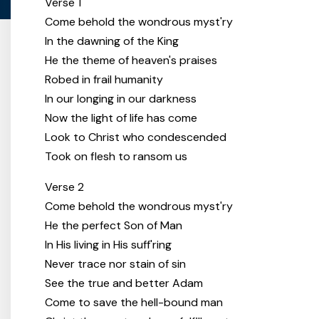
Verse 1
Come behold the wondrous myst'ry
In the dawning of the King
He the theme of heaven's praises
Robed in frail humanity
In our longing in our darkness
Now the light of life has come
Look to Christ who condescended
Took on flesh to ransom us
Verse 2
Come behold the wondrous myst'ry
He the perfect Son of Man
In His living in His suff'ring
Never trace nor stain of sin
See the true and better Adam
Come to save the hell-bound man