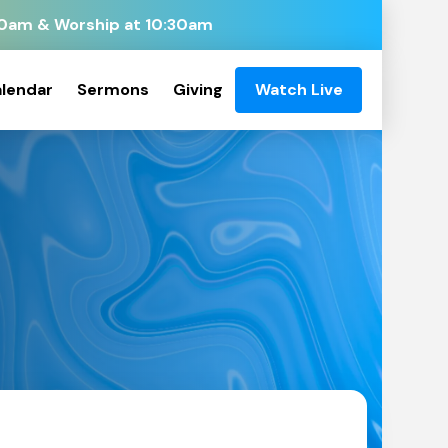
:00am & Worship at 10:30am
lendar
Sermons
Giving
Watch Live