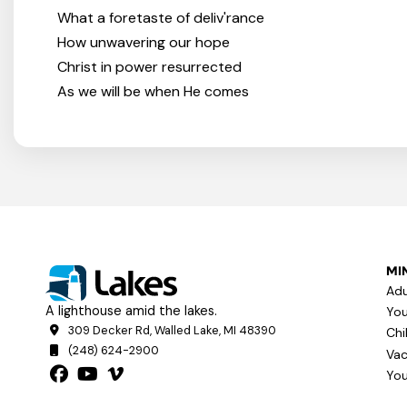
What a foretaste of deliv'rance
How unwavering our hope
Christ in power resurrected
As we will be when He comes
MIN
Adu
A lighthouse amid the lakes.
You
309 Decker Rd, Walled Lake, MI 48390
Chi
(248) 624-2900
Vac
You