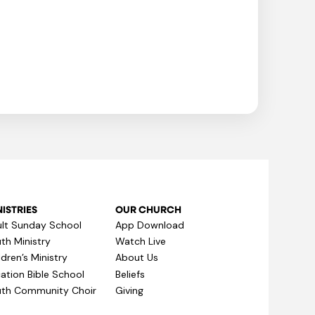
ISTRIES
OUR CHURCH
lt Sunday School
App Download
th Ministry
Watch Live
ldren’s Ministry
About Us
ation Bible School
Beliefs
th Community Choir
Giving