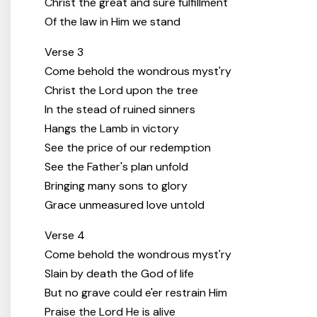
Christ the great and sure fulfillment
Of the law in Him we stand
Verse 3
Come behold the wondrous myst'ry
Christ the Lord upon the tree
In the stead of ruined sinners
Hangs the Lamb in victory
See the price of our redemption
See the Father's plan unfold
Bringing many sons to glory
Grace unmeasured love untold
Verse 4
Come behold the wondrous myst'ry
Slain by death the God of life
But no grave could e'er restrain Him
Praise the Lord He is alive