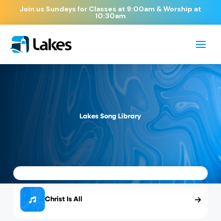
Join us Sundays for Classes at 9:00am & Worship at
10:30am
Lakes Song Library
Christ Is All