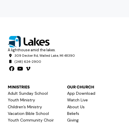
A lighthouse amid the lakes.
309 Decker Rd, Walled Lake, MI 48390
(248) 624-2900
MINISTRIES
OUR CHURCH
Adult Sunday School
App Download
Youth Ministry
Watch Live
Children’s Ministry
About Us
Vacation Bible School
Beliefs
Youth Community Choir
Giving