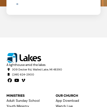
A lighthouse amid the lakes.
309 Decker Rd, Walled Lake, MI 48390
(248) 624-2900
MINISTRIES
OUR CHURCH
Adult Sunday School
App Download
Youth Ministry
Watch Live