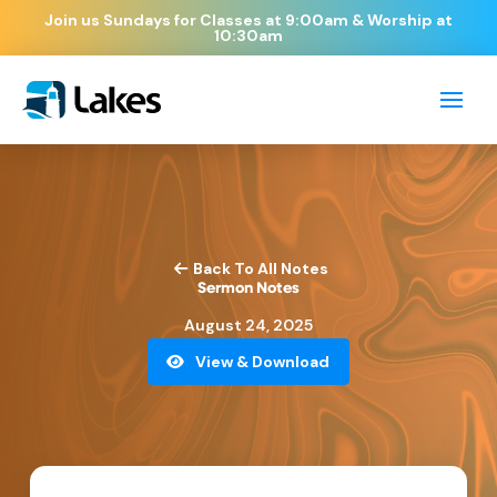
Join us Sundays for Classes at 9:00am & Worship at
10:30am
Back To All Notes
Sermon Notes
August 24, 2025
View & Download