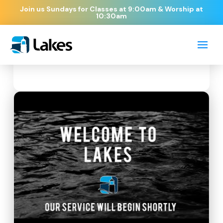
Join us Sundays for Classes at 9:00am & Worship at
10:30am