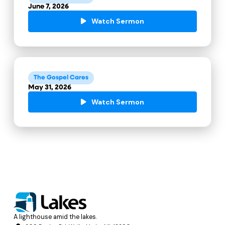
June 7, 2026
Watch Sermon
The Gospel Cares
May 31, 2026
Watch Sermon
A lighthouse amid the lakes.