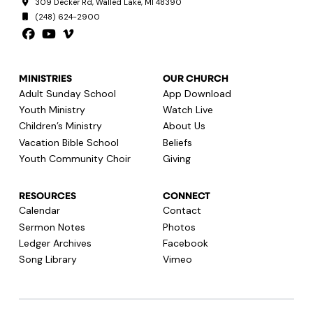
309 Decker Rd, Walled Lake, MI 48390
(248) 624-2900
MINISTRIES
OUR CHURCH
Adult Sunday School
App Download
Youth Ministry
Watch Live
Children’s Ministry
About Us
Vacation Bible School
Beliefs
Youth Community Choir
Giving
RESOURCES
CONNECT
Calendar
Contact
Sermon Notes
Photos
Ledger Archives
Facebook
Song Library
Vimeo