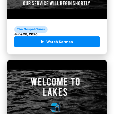
The Gospel Cares
June 28, 2026
Watch Sermon