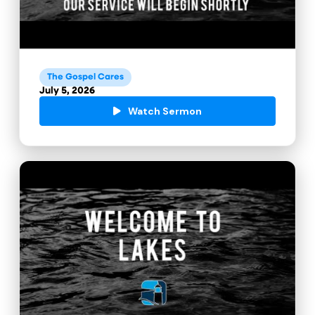
The Gospel Cares
July 5, 2026
Watch Sermon