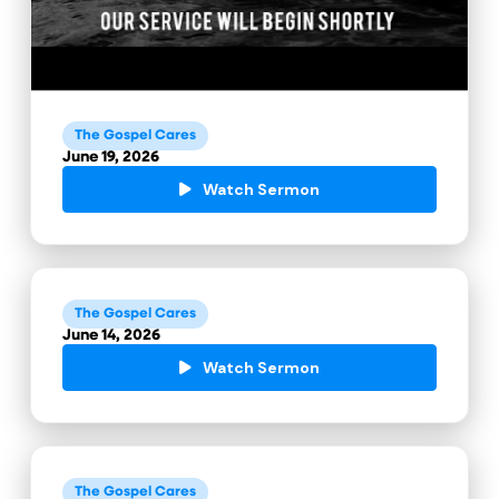
The Gospel Cares
June 19, 2026
Watch Sermon
The Gospel Cares
June 14, 2026
Watch Sermon
The Gospel Cares