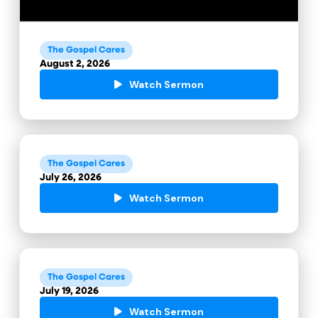
The Gospel Cares
August 2, 2026
Watch Sermon
The Gospel Cares
July 26, 2026
Watch Sermon
The Gospel Cares
July 19, 2026
Watch Sermon