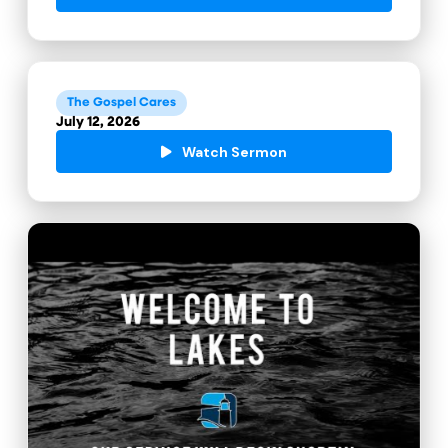
The Gospel Cares
July 12, 2026
Watch Sermon