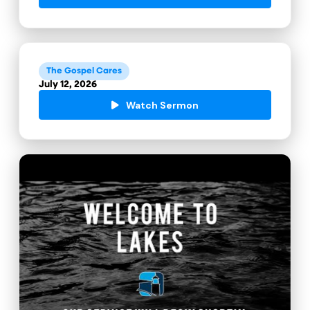
The Gospel Cares
July 12, 2026
Watch Sermon