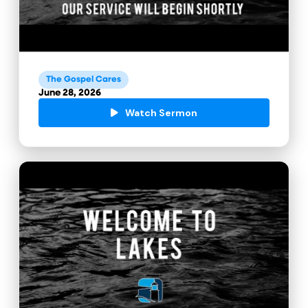
The Gospel Cares
June 28, 2026
Watch Sermon