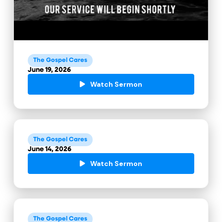
The Gospel Cares
June 19, 2026
Watch Sermon
The Gospel Cares
June 14, 2026
Watch Sermon
The Gospel Cares