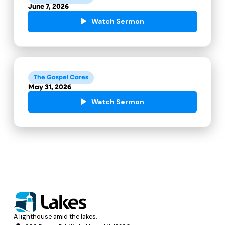
June 7, 2026
Watch Sermon
The Gospel Cares
May 31, 2026
Watch Sermon
A lighthouse amid the lakes.