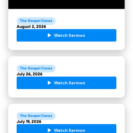
The Gospel Cares
August 2, 2026
Watch Sermon
The Gospel Cares
July 26, 2026
Watch Sermon
The Gospel Cares
July 19, 2026
Watch Sermon