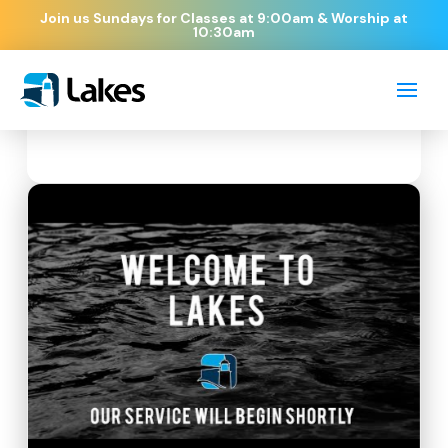
Join us Sundays for Classes at 9:00am & Worship at
10:30am