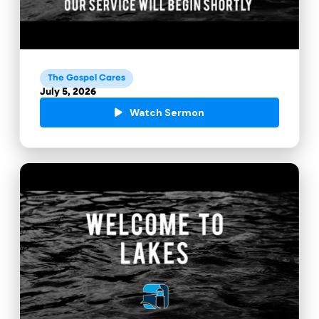
The Gospel Cares
July 5, 2026
Watch Sermon