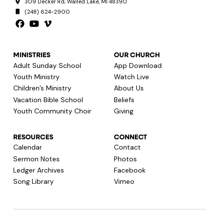
309 Decker Rd, Walled Lake, MI 48390
(248) 624-2900
MINISTRIES
OUR CHURCH
Adult Sunday School
App Download
Youth Ministry
Watch Live
Children’s Ministry
About Us
Vacation Bible School
Beliefs
Youth Community Choir
Giving
RESOURCES
CONNECT
Calendar
Contact
Sermon Notes
Photos
Ledger Archives
Facebook
Song Library
Vimeo