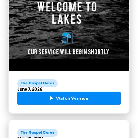
The Gospel Cares
June 7, 2026
Watch Sermon
The Gospel Cares