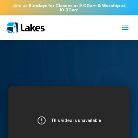
Join us Sundays for Classes at 9:00am & Worship at
10:30am