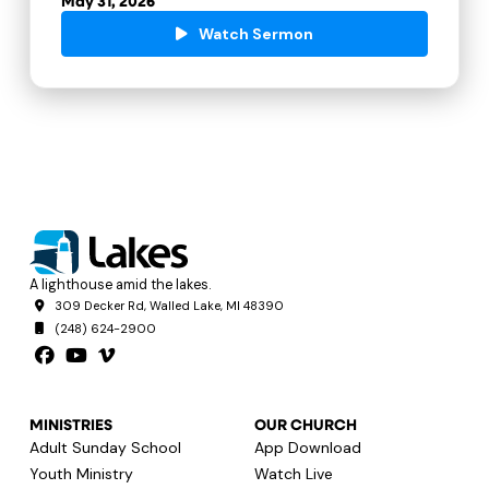
May 31, 2026
Watch Sermon
A lighthouse amid the lakes.
309 Decker Rd, Walled Lake, MI 48390
(248) 624-2900
MINISTRIES
OUR CHURCH
Adult Sunday School
App Download
Youth Ministry
Watch Live