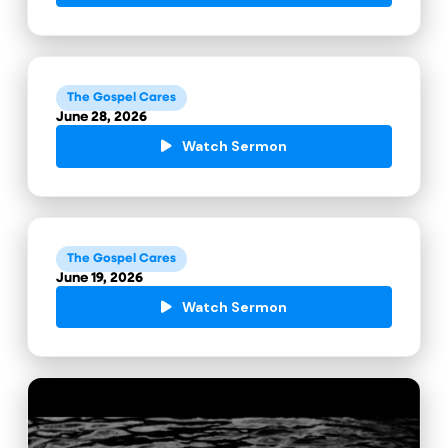
The Gospel Cares
June 28, 2026
Watch Sermon
The Gospel Cares
June 19, 2026
Watch Sermon