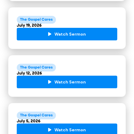
The Gospel Cares
July 19, 2026
Watch Sermon
The Gospel Cares
July 12, 2026
Watch Sermon
The Gospel Cares
July 5, 2026
Watch Sermon