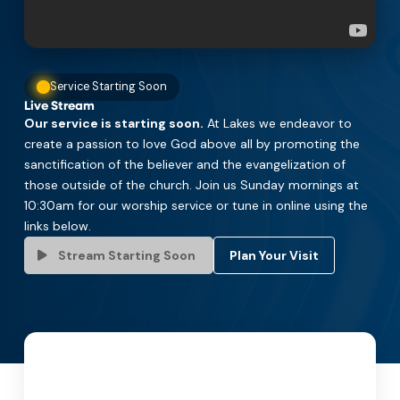
Service Starting Soon
Live Stream
Our service is starting soon.
At Lakes we endeavor to
create a passion to love God above all by promoting the
sanctification of the believer and the evangelization of
those outside of the church. Join us Sunday mornings at
10:30am for our worship service or tune in online using the
links below.
Stream Starting Soon
Plan Your Visit