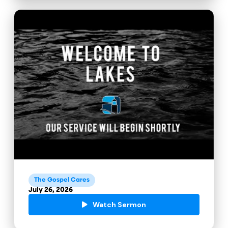
The Gospel Cares
July 26, 2026
Watch Sermon