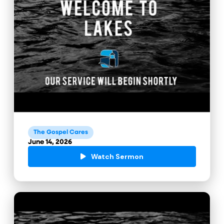
The Gospel Cares
June 14, 2026
Watch Sermon