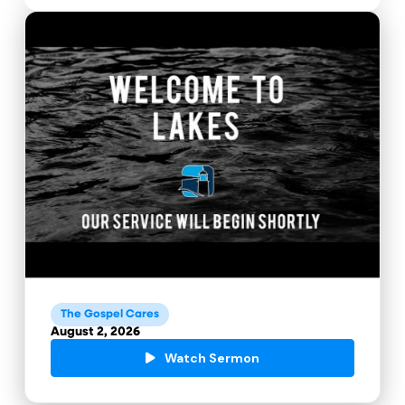
The Gospel Cares
August 2, 2026
Watch Sermon